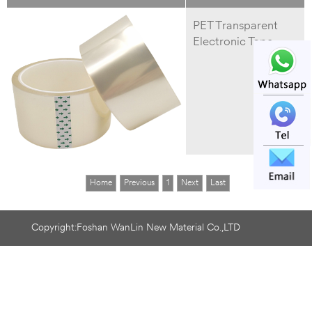
PET Transparent
Electronic Tape
Home
Previous
1
Next
Last
Copyright:Foshan WanLin New Material Co.,LTD