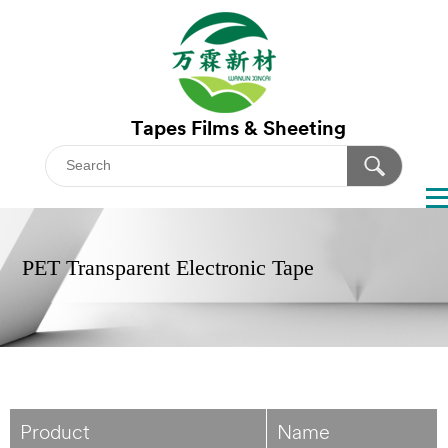
Tapes
Films & Sheeting
PET Transparent Electronic Tape
Product
Name