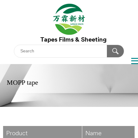
Tapes
Films & Sheeting
MOPP tape
Product
Name