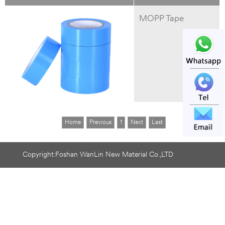
MOPP Tape
Home
Previous
1
Next
Last
Copyright:Foshan WanLin New Material Co.,LTD